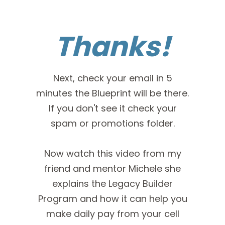
Thanks!
Next, check your email in 5
minutes the Blueprint will be there.
If you don't see it check your
spam or promotions folder.
Now watch this video from my
friend and mentor Michele she
explains the Legacy Builder
Program and how it can help you
make daily pay from your cell