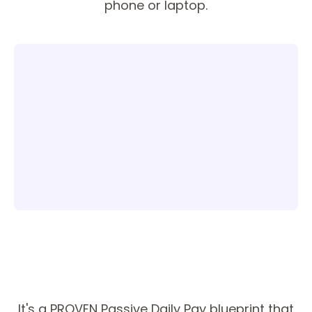
phone or laptop.
It's a PROVEN Passive Daily Pay blueprint that