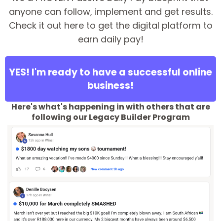
anyone can follow, implement and get results.
Check it out here to get the digital platform to
earn daily pay!
YES! I'm ready to have a successful online
business!
Here's what's happening in with others that are
following our Legacy Builder Program